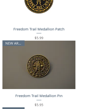
Freedom Trail Medallion Patch
Price
$5.99
NEW ARRIVAL
Freedom Trail Medallion Pin
Price
$5.95