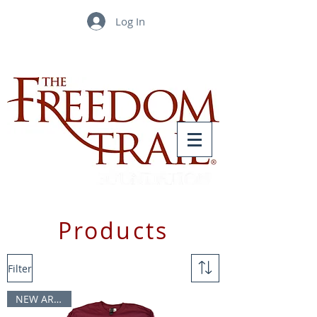
Log In
Products
Filter
NEW ARRIVAL