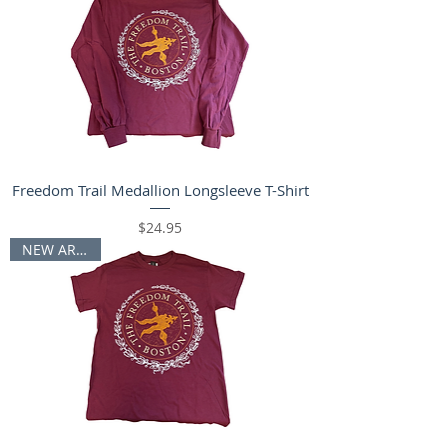
Freedom Trail Medallion Longsleeve T-Shirt
Price
$24.95
NEW ARRIVAL