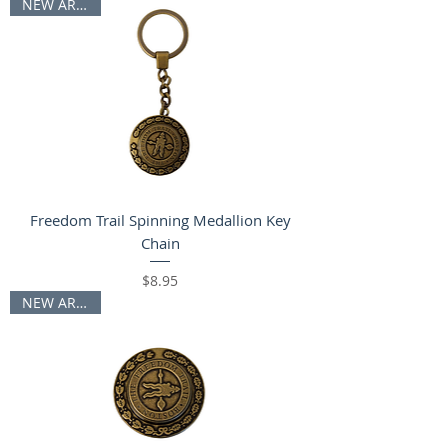
NEW ARRIVAL
Freedom Trail Spinning Medallion Key
Chain
Price
$8.95
NEW ARRIVAL