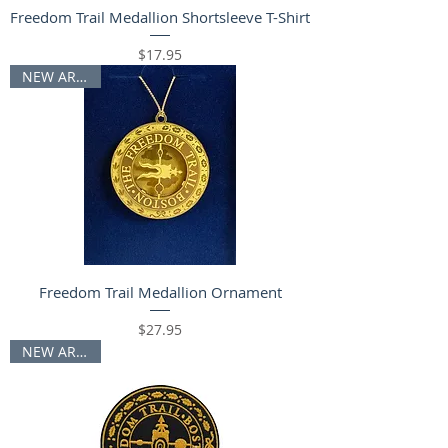
Freedom Trail Medallion Shortsleeve T-Shirt
Price
$17.95
NEW ARRIVAL
Freedom Trail Medallion Ornament
Price
$27.95
NEW ARRIVAL