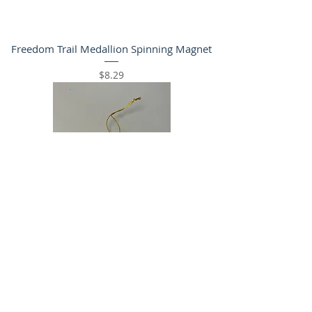
Freedom Trail Medallion Spinning Magnet
Price
$8.29
Freedom Trail Tree Ornament
Price
$11.99
WHILE SUPPLIES LAST