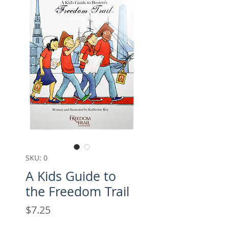
SKU: 0
A Kids Guide to
the Freedom Trail
Price
$7.25