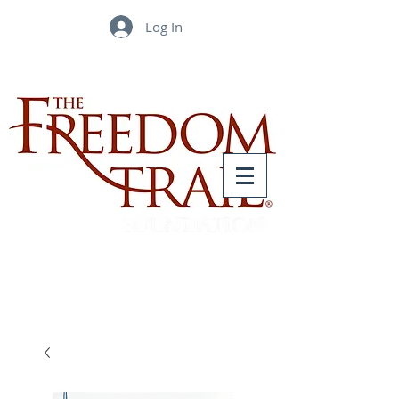
Log In