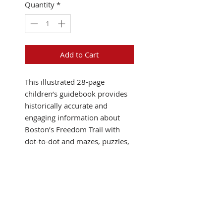
Quantity
*
Add to Cart
This illustrated 28-page
children’s guidebook provides
historically accurate and
engaging information about
Boston’s Freedom Trail with
dot-to-dot and mazes, puzzles,
word games, and a new board
game with cut-out pieces. The
kid-friendly format makes
history accessible and fun to
learn.
This souvenir book is just
what parents and teachers are